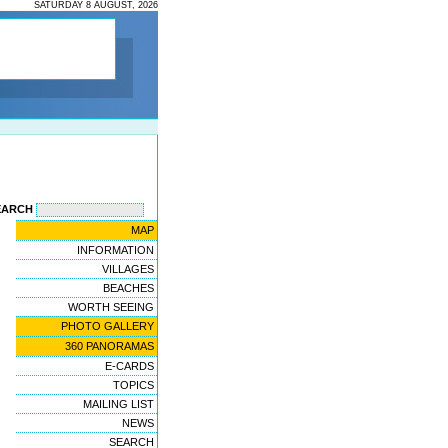
SATURDAY 8 AUGUST, 2026
EARCH
MAP
INFORMATION
VILLAGES
BEACHES
WORTH SEEING
PHOTO GALLERY
360 PANORAMAS
E-CARDS
TOPICS
MAILING LIST
NEWS
SEARCH