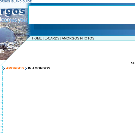
AMORGOS ISLAND GUIDE
HOME
|
E-CARDS
|
AMORGOS PHOTOS
ND
S
AMORGOS
IN AMORGOS