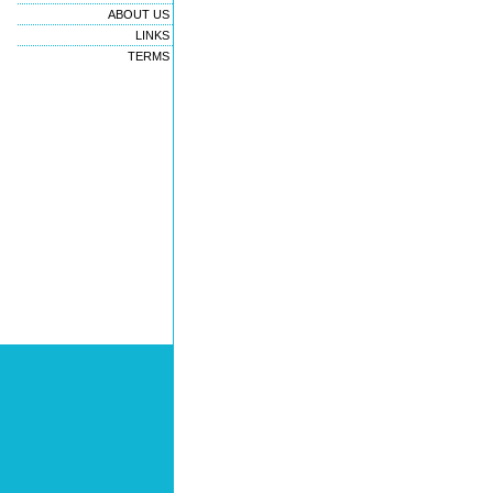
ABOUT US
LINKS
TERMS