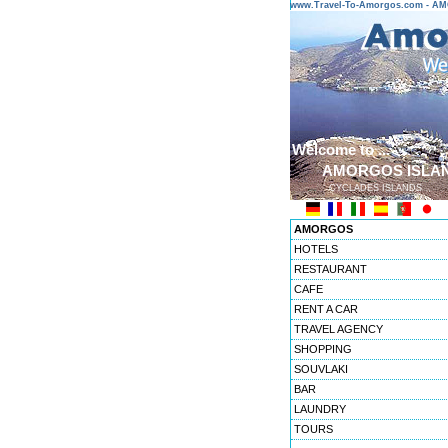
www.Travel-To-Amorgos.com - 
Welcome to ...
AMORGOS ISLA
CYCLADES ISLANDS
AMORGOS
HOTELS
RESTAURANT
CAFE
RENT A CAR
TRAVEL AGENCY
SHOPPING
SOUVLAKI
BAR
LAUNDRY
TOURS